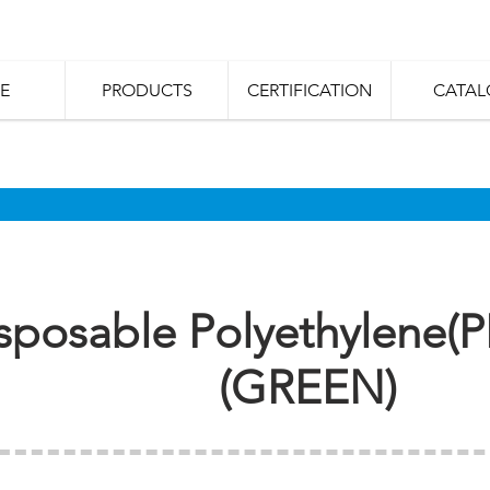
E
PRODUCTS
CERTIFICATION
CATAL
sposable Polyethylene(P
(GREEN)