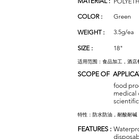
MATERIAL :
POLYETH
COLOR :
Green
3.5g/ea
WEIGHT :
SIZE :
18"
适用范围：食品加工，酒店
SCOPE OF
APPLICA
food proc
medical 
scientifi
特性：防水防油，耐酸耐碱
FEATURES :
Waterproo
disposab