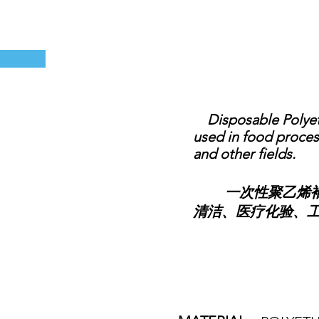
Disposable Polyethy
used in food process
and other fields.
一次性聚乙烯袖套
清洁、医疗化验、