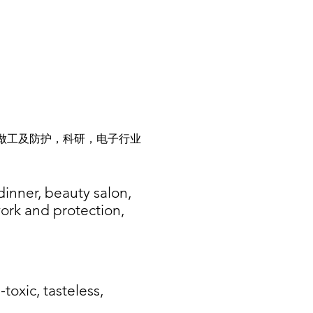
做工及防护，科研，电子行业
dinner, beauty salon,
work and protection,
-toxic, tasteless,