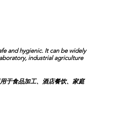
e and hygienic. It can be widely
boratory, industrial agriculture
用于食品加工、酒店餐饮、家庭