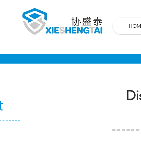
HOM
Di
t