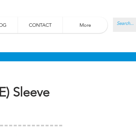
OG
CONTACT
More
E) Sleeve