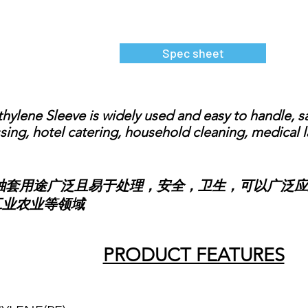
Spec sheet
lene Sleeve is widely used and easy to handle, saf
ing, hotel catering, household cleaning, medical la
用途广泛且易于处理，安全，卫生，可以广泛应
工业农业等领域
PRODUCT FEATURES