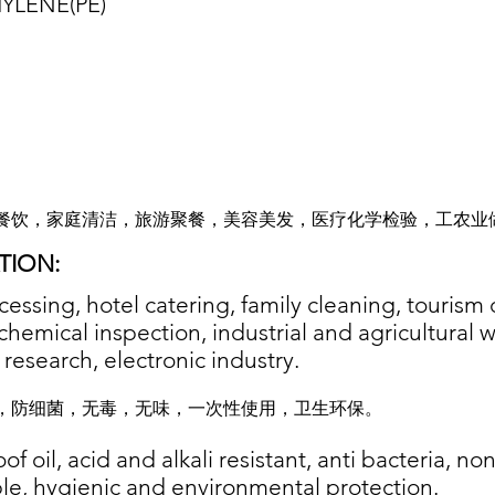
YLENE(P
E)
餐饮，家庭清洁，旅游聚餐，美容美发，医疗化学检验，工农业
TION:
essing, hotel catering, family cleaning, tourism 
chemical inspection, industrial and agricultural 
c research, electronic industry.
，防细菌，无毒，无味，一次性使用，卫生环保。
f oil, acid and alkali resistant, anti bacteria, non
le, hygienic and environmental protection.