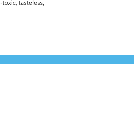
-toxic, tasteless,