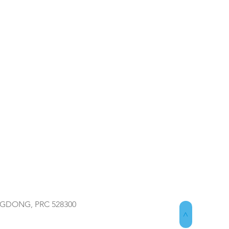
NGDONG, PRC 528300
>