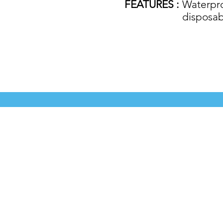
FEATURES :
Waterproo
disposab