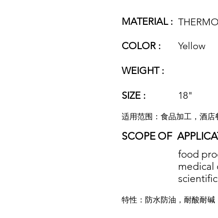
MATERIAL :
THERMO
COLOR :
Yellow
WEIGHT :
SIZE :
18"
适用范围：食品加工，酒店
SCOPE OF
APPLICA
food proc
medical 
scientifi
特性：防水防油，耐酸耐碱