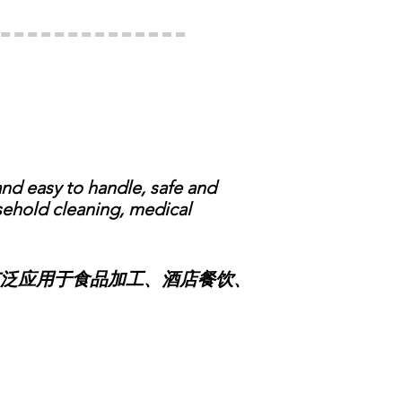
d easy to handle, safe and
usehold cleaning, medical
泛应用于食品加工、酒店餐饮、