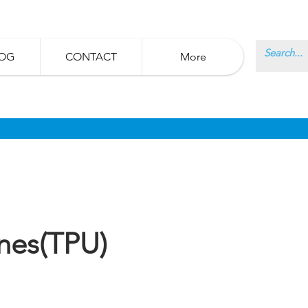
OG
CONTACT
More
nes(TPU)