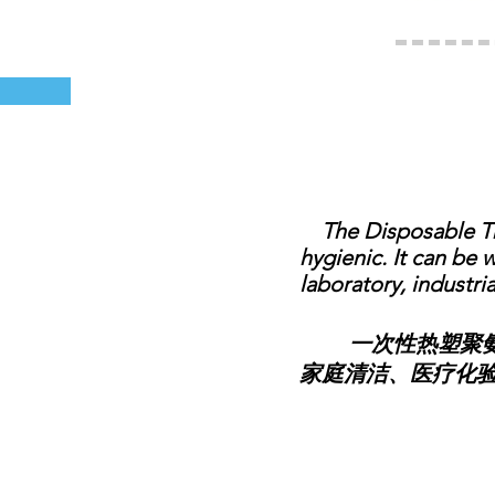
The Disposable Ther
hygienic. It can be 
laboratory, industria
一次性热塑聚氨酯
家庭清洁、医疗化