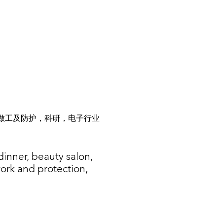
做工及防护，科研，电子行业
dinner, beauty salon,
work and protection,