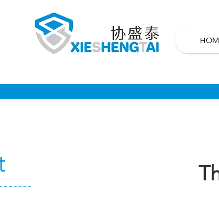
HOM
t
Th