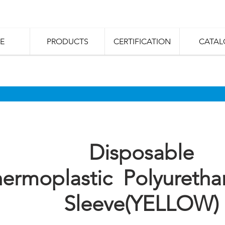
E
PRODUCTS
CERTIFICATION
CATAL
Disposable
ermoplastic Polyuretha
Sleeve(YELLOW)