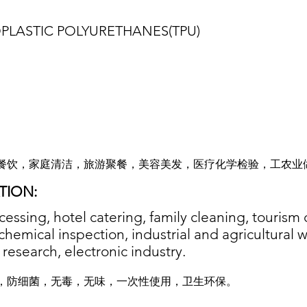
PLASTIC POLYURETHANES(TPU
)
餐饮，家庭清洁，旅游聚餐，美容美发，医疗化学检验，工农业
TION:
essing, hotel catering, family cleaning, tourism 
chemical inspection, industrial and agricultural 
c research, electronic industry.
，防细菌，无毒，无味，一次性使用，卫生环保。