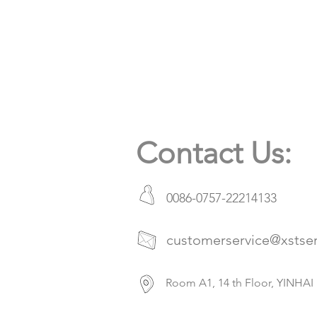
Contact Us:
0086-0757-22214133
customerservice@xstse
Room A1, 14 th Floor, YIN