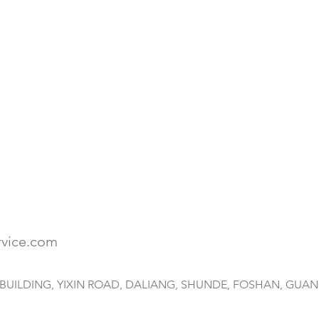
rvice.com
HAI BUILDING, YIXIN ROAD, DALIANG, SHUNDE, FOSHAN, GUA