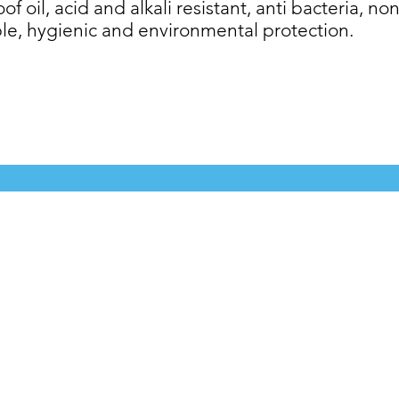
f oil, acid and alkali resistant, anti bacteria, non
le, hygienic and environmental protection.