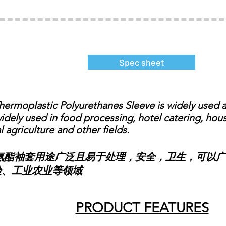
Spec sheet
moplastic Polyurethanes Sleeve is widely used an
widely used in food processing, hotel catering, ho
l agriculture and other fields.
袖套用途广泛且易于处理，安全，卫生，可以广
验、工业农业等领域
PRODUCT FEATURES