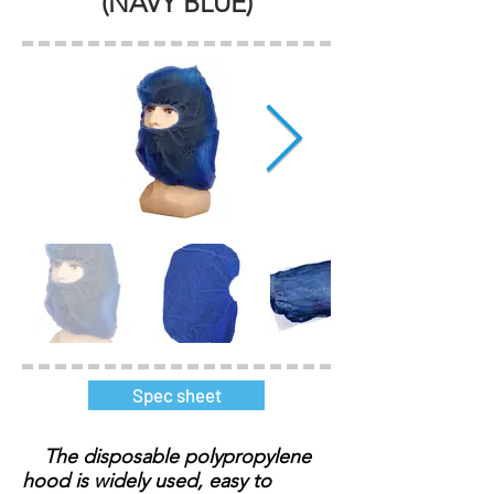
(NAVY BLUE)
Spec sheet
The disposable polypropylene
hood is widely used, easy to