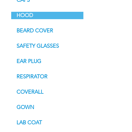
CAPS
HOOD
BEARD COVER
SAFETY GLASSES
EAR PLUG
RESPIRATOR
COVERALL
GOWN
LAB COAT