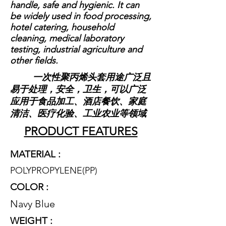
handle, safe and hygienic. It can
be widely used in food processing,
hotel catering, household
cleaning, medical laboratory
testing, industrial agriculture and
other fields.
一次性聚丙烯头套用途广泛且
易于处理，安全，卫生，可以广泛
应用于食品加工、酒店餐饮、家庭
清洁、医疗化验、工业农业等领域
PRODUCT FEATURES
MATERIAL :
POLYPROPYLENE(P
P)
COLOR :
Navy Blue
WEIGHT :