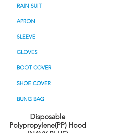
RAIN SUIT
APRON
SLEEVE
GLOVES
BOOT COVER
SHOE COVER
BUNG BAG
Disposable
Polypropylene(PP) Hood