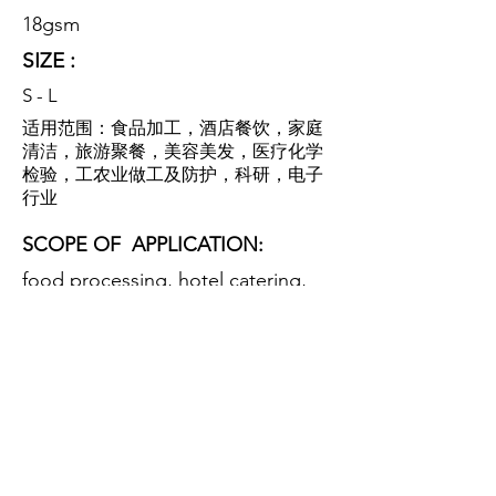
18gsm
SIZE :
S - L
适用范围：食品加工，酒店餐饮，家庭
清洁，旅游聚餐，美容美发，医疗化学
检验，工农业做工及防护，科研，电子
行业
SCOPE OF
APPLICATION:
food processing, hotel catering,
family cleaning, tourism dinner,
beauty salon, medical chemical
inspection, industrial and
agricultural work and protection,
scientific research, electronic
industry.
特性：该产品采用优质无纺布全方位覆
盖头部，柔软舒适，防尘透气，防细