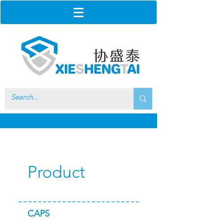
Product
CAPS