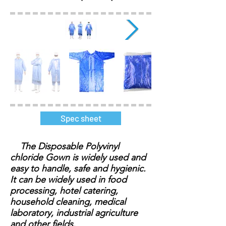
Spec sheet
The Disposable Polyvinyl
chloride Gown is widely used and
easy to handle, safe and hygienic.
It can be widely used in food
processing, hotel catering,
household cleaning, medical
laboratory, industrial agriculture
and other fields.