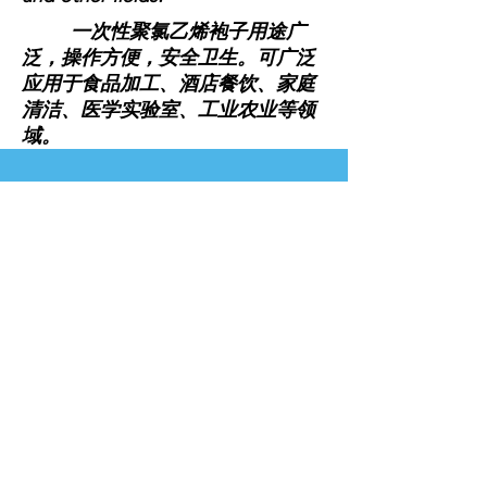
一次性聚氯乙烯袍子用途广
泛，操作方便，安全卫生。可广泛
应用于食品加工、酒店餐饮、家庭
清洁、医学实验室、工业农业等领
域。