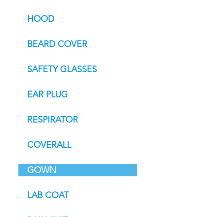
HOOD
BEARD COVER
SAFETY GLASSES
EAR PLUG
RESPIRATOR
COVERALL
GOWN
LAB COAT