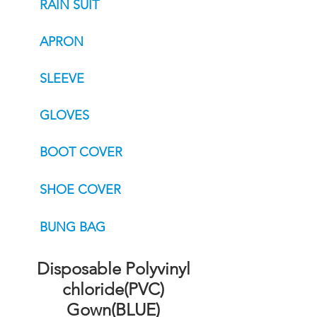
RAIN SUIT
APRON
SLEEVE
GLOVES
BOOT COVER
SHOE COVER
BUNG BAG
Disposable Polyvinyl
chloride(PVC)
Gown(BLUE)