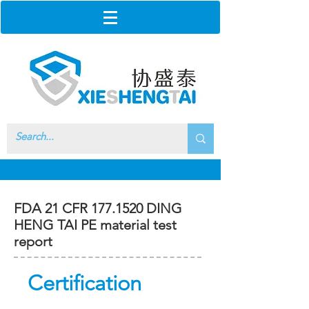
FDA 21 CFR
177.1520
DING
HENG TAI PE material test
report
Certification