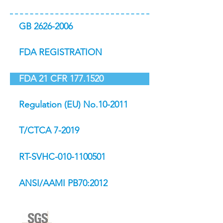
GB 2626-2006
FDA REGISTRATION
FDA 21 CFR 177.1520
Regulation (EU) No.10-2011
T/CTCA 7-2019
RT-SVHC-010-1100501
ANSI/AAMI PB70:2012