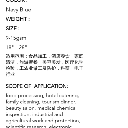
Navy Blue
WEIGHT :
SIZE :
9-15gsm
18" - 28"
适用范围：食品加工，酒店餐饮，家庭
清洁，旅游聚餐，美容美发，医疗化学
检验，工农业做工及防护，科研，电子
行业
SCOPE OF
APPLICATION:
food processing, hotel catering,
family cleaning, tourism dinner,
beauty salon, medical chemical
inspection, industrial and
agricultural work and protection,
scientific research, electronic