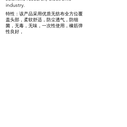
industry.
特性：该产品采用优质无纺布全方位覆
盖头部，柔软舒适，防尘透气，防细
菌，无毒，无味，一次性使用，橡筋弹
性良好，
持久不易老化，卫生环保。
FEATURES :
The product uses high-quality non-
woven fabric to cover the head in
all directions, soft and
comfortable, dust-proof and
breathable, anti-bacterial, non-
toxic, tasteless, disposable, rubber
elastic, durable, not easy to aging,
health and environmental
protection.