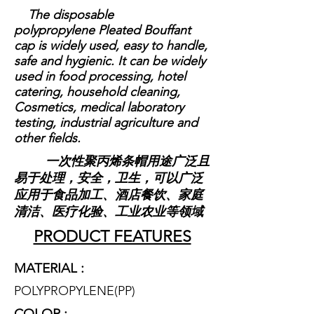
The disposable
polypropylene Pleated Bouffant
cap is widely used, easy to handle,
safe and hygienic. It can be widely
used in food processing, hotel
catering, household cleaning,
Cosmetics, medical laboratory
testing, industrial agriculture and
other fields.
一次性聚丙烯条帽用途广泛且
易于处理，安全，卫生，可以广泛
应用于食品加工、酒店餐饮、家庭
清洁、医疗化验、工业农业等领域
PRODUCT FEATURES
MATERIAL :
POLYPROPYLENE(P
P)
COLOR :