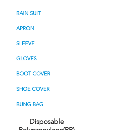
RAIN SUIT
APRON
SLEEVE
GLOVES
BOOT COVER
SHOE COVER
BUNG BAG
Disposable
Polypropylene(PP)