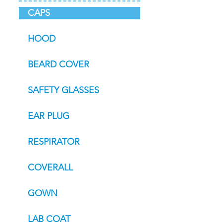
CAPS
HOOD
BEARD COVER
SAFETY GLASSES
EAR PLUG
RESPIRATOR
COVERALL
GOWN
LAB COAT