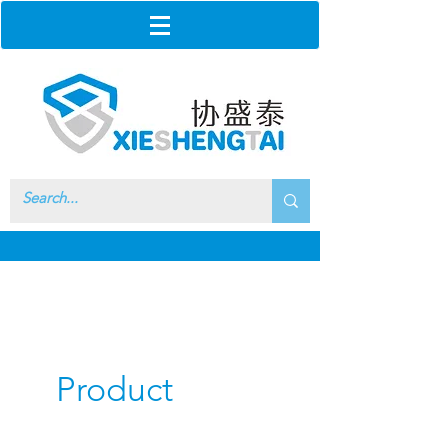
Product