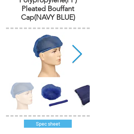
Pleated Bouffant
Cap(NAVY BLUE)
Spec sheet