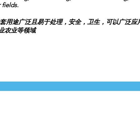
fields.
用途广泛且易于处理，安全，卫生，可以广泛应用
业农业等领域