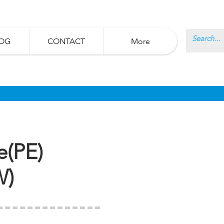
OG
CONTACT
More
e(PE)
W)