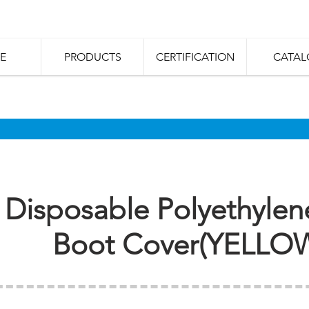
E
PRODUCTS
CERTIFICATION
CATAL
Disposable Polyethylen
Boot Cover(YELLO