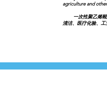
agriculture and other 
一次性聚乙烯靴套
清洁、医疗化验、工