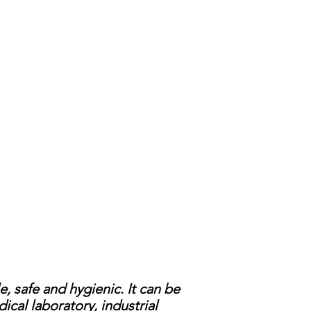
 safe and hygienic. It can be
cal laboratory, industrial