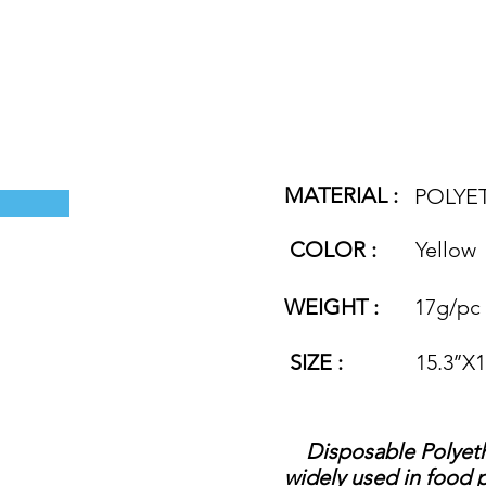
MATERIAL :
POLYE
COLOR :
Yellow
WEIGHT :
17g/pc
SIZE :
15.3’’X
Disposable Polyethyl
widely used in food p