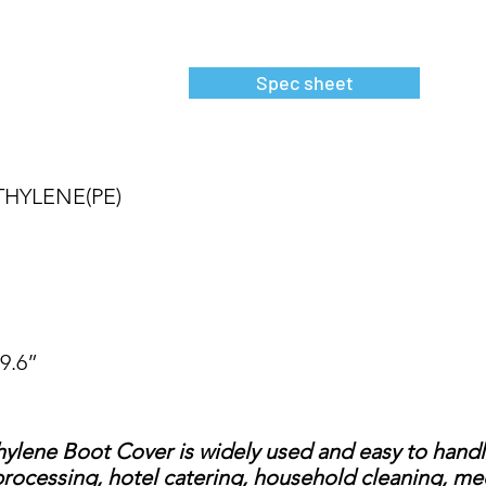
Spec sheet
THYLENE(PE)
19.6”
ene Boot Cover is widely used and easy to handle,
rocessing, hotel catering, household cleaning, medi