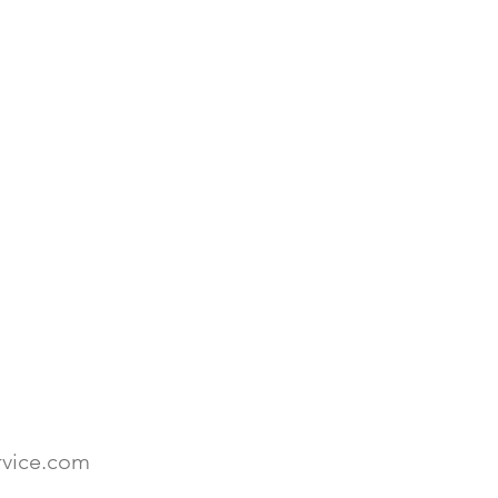
rvice.com