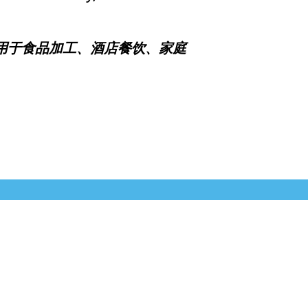
于食品加工、酒店餐饮、家庭