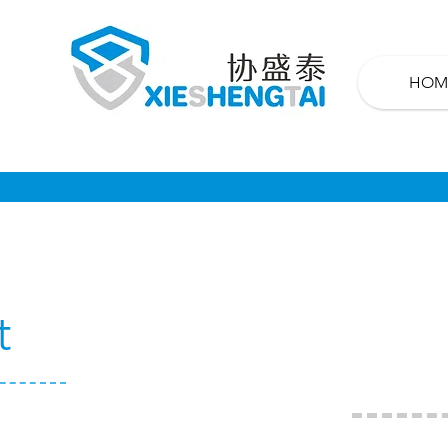
HOM
t