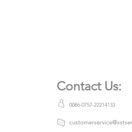
Contact Us:
0086-0757-22214133
customerservice@xstse