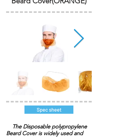
Beard Cover(ORANGE)
Spec sheet
The Disposable polypropylene
Beard Cover is widely used and