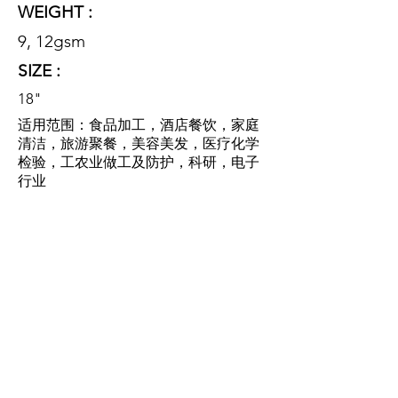
WEIGHT :
9, 12gsm
SIZE :
18"
适用范围：食品加工，酒店餐饮，家庭
清洁，旅游聚餐，美容美发，医疗化学
检验，工农业做工及防护，科研，电子
行业
SCOPE OF
APPLICATION:
food processing, hotel catering,
family cleaning, tourism dinner,
beauty salon, medical chemical
inspection, industrial and
agricultural work and protection,
scientific research, electronic
industry.
特性：该产品采用优质无纺布，柔软舒