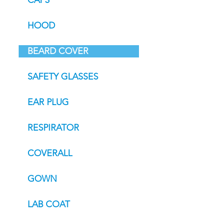
CAPS
HOOD
BEARD COVER
SAFETY GLASSES
EAR PLUG
RESPIRATOR
COVERALL
GOWN
LAB COAT