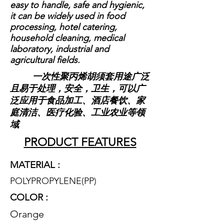
easy to handle, safe and hygienic,
it can be widely used in food
processing, hotel catering,
household cleaning, medical
laboratory, industrial and
agricultural fields.
一次性聚丙烯胡须套用途广泛
且易于处理，安全，卫生，可以广
泛应用于食品加工、酒店餐饮、家
庭清洁、医疗化验、工业农业等领
域
PRODUCT FEATURES
MATERIAL :
POLYPROPYLENE(P
P)
COLOR :
Orange