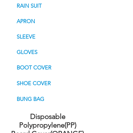
RAIN SUIT
APRON
SLEEVE
GLOVES
BOOT COVER
SHOE COVER
BUNG BAG
Disposable
Polypropylene(PP)