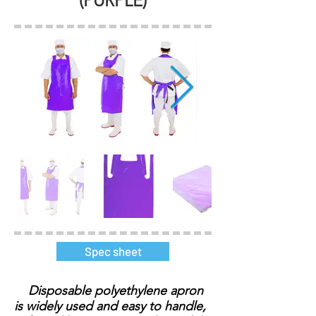
(PURPLE)
Spec sheet
Disposable polyethylene apron
is widely used and easy to handle,