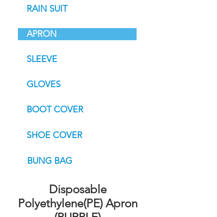
RAIN SUIT
APRON
SLEEVE
GLOVES
BOOT COVER
SHOE COVER
BUNG BAG
Disposable
Polyethylene(PE) Apron