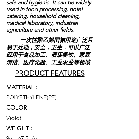
safe and hygienic. It can be widely
used in food processing, hotel
catering, household cleaning,
medical laboratory, industrial
agriculture and other fields.
一次性聚乙烯围裙用途广泛且
易于处理，安全，卫生，可以广泛
应用于食品加工、酒店餐饮、家庭
清洁、医疗化验、工业农业等领域
PRODUCT FEATURES
MATERIAL :
POLYETHYLENE(P
E)
COLOR :
Violet
WEIGHT :
9g – 67.5g/pc