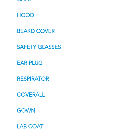
HOOD
BEARD COVER
SAFETY GLASSES
EAR PLUG
RESPIRATOR
COVERALL
GOWN
LAB COAT