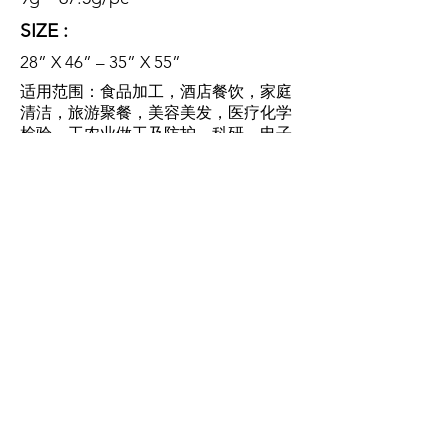
SIZE :
28” X 46” – 35” X 55”
适用范围：食品加工，酒店餐饮，家庭
清洁，旅游聚餐，美容美发，医疗化学
检验，工农业做工及防护，科研，电子
行业
SCOPE OF
APPLICATION:
food processing, hotel catering,
family cleaning, tourism dinner,
beauty salon, medical chemical
inspection, industrial and
agricultural work and protection,
scientific research, electronic
industry.
特性：防水防油，耐酸耐碱，防细菌，
无毒，无味，一次性使用，卫生环保。