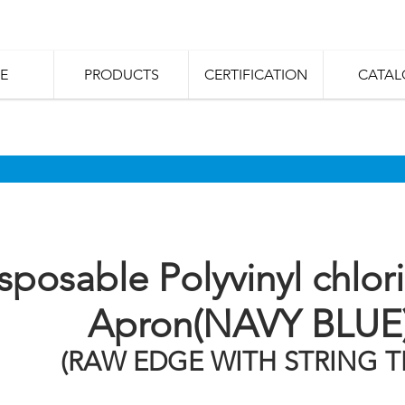
E
PRODUCTS
CERTIFICATION
CATAL
sposable Polyvinyl chlor
Apron(NAVY BLUE
(RAW EDGE WITH STRING TI