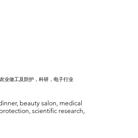
农业做工及防护，科研，电子行业
 dinner, beauty salon, medical
rotection, scientific research,