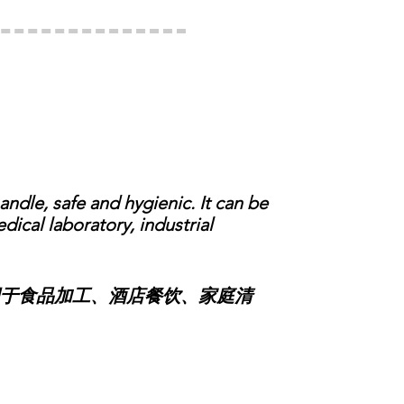
ndle, safe and hygienic. It can be
ical laboratory, industrial
于食品加工、酒店餐饮、家庭清