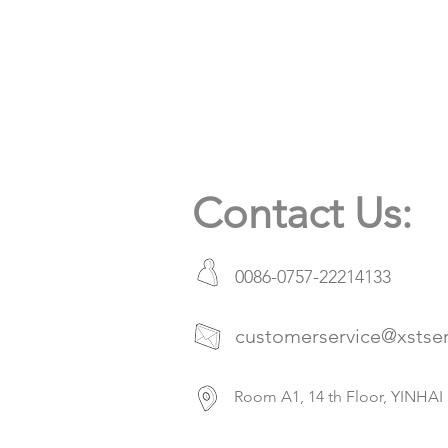
Contact Us:
0086-0757-22214133
customerservice@xstse
Room A1, 14 th Floor, YIN