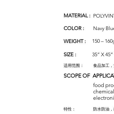
MATERIAL :
POLYVIN
COLOR :
Navy Blu
150 – 160
WEIGHT :
SIZE :
35” X 45”
适用范围：
食品加工，
SCOPE OF
APPLICA
food pro
chemical 
electroni
特性：
防水防油，