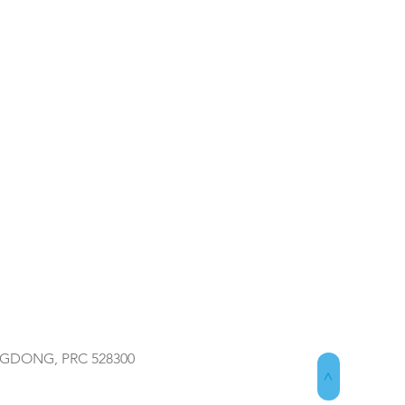
NGDONG, PRC 528300
>