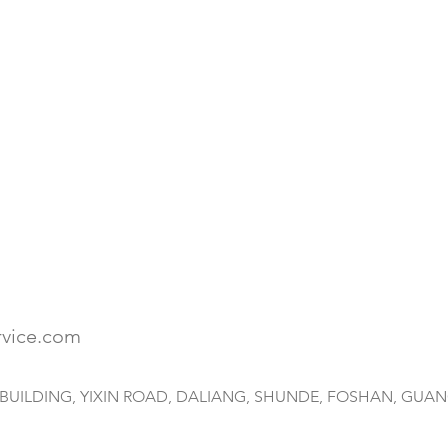
rvice.com
HAI BUILDING, YIXIN ROAD, DALIANG, SHUNDE, FOSHAN, GUA