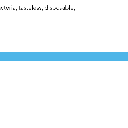
cteria, tasteless, disposable,