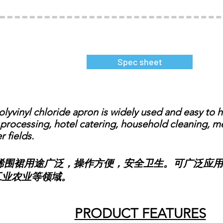
Spec sheet
vinyl chloride apron is widely used and easy to ha
processing, hotel catering, household cleaning, med
r fields.
裙用途广泛，操作方便，安全卫生。可广泛应用
工业农业等领域。
PRODUCT FEATURES