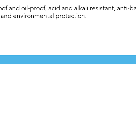
f and oil-proof, acid and alkali resistant, anti-ba
 and environmental protection.