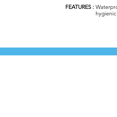
FEATURES :
Waterproo
hygienic