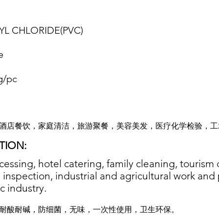
YL CHLORIDE(PVC
)
e
g/pc
酒店餐饮，家庭清洁，旅游聚餐，美容美发，医疗化学检验，工
TION:
cessing, hotel catering, family cleaning, tourism
inspection, industrial and agricultural work and p
c industry.
耐酸耐碱，防细菌，无味，一次性使用，卫生环保。