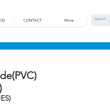
OG
CONTACT
More
ide(PVC)
)
ES)