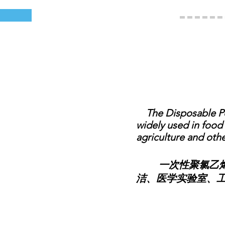
The Disposable Poly
widely used in food 
agriculture and othe
一次性聚氯乙烯围
洁、医学实验室、