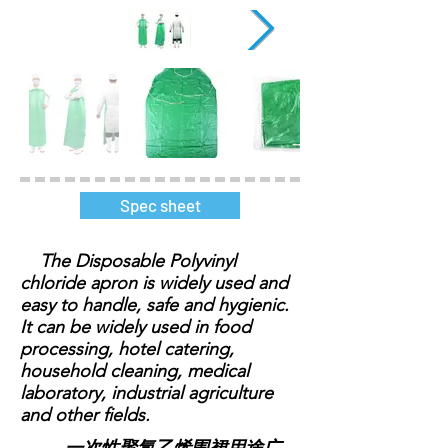
Spec sheet
The Disposable Polyvinyl
chloride apron is widely used and
easy to handle, safe and hygienic.
It can be widely used in food
processing, hotel catering,
household cleaning, medical
laboratory, industrial agriculture
and other fields.