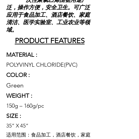
一次性聚氯乙烯围裙用途广
泛，操作方便，安全卫生。可广泛
应用于食品加工、酒店餐饮、家庭
清洁、医学实验室、工业农业等领
域。
PRODUCT FEATURES
MATERIAL :
POLYVINYL CHLORIDE(PVC
)
COLOR :
Green
WEIGHT :
150g – 160g/pc
SIZE :
35” X 45”
适用范围：食品加工，酒店餐饮，家庭