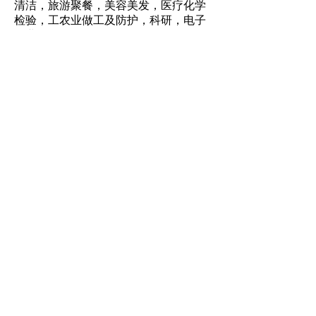
清洁，旅游聚餐，美容美发，医疗化学
检验，工农业做工及防护，科研，电子
行业
SCOPE OF
APPLICATION:
food processing, hotel catering,
family cleaning, tourism dinner,
beauty salon, medical chemical
inspection, industrial and
agricultural work and protection,
scientific research, electronic
industry.
特性：防水防油，耐酸耐碱，防细菌，
无味，一次性使用，卫生环保。
FEATURES :
Waterproof and oil-proof, acid and
alkali resistant, anti-bacteria,
tasteless, disposable, hygienic and