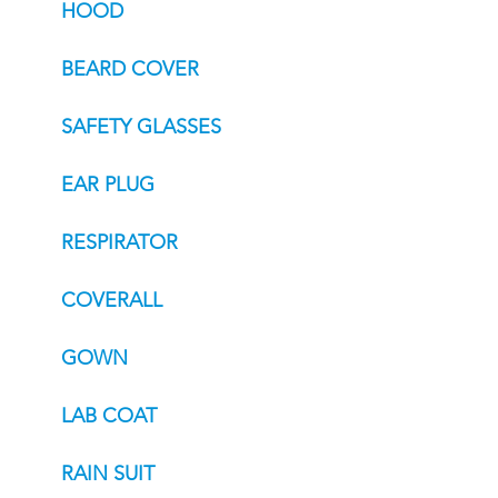
HOOD
BEARD COVER
SAFETY GLASSES
EAR PLUG
RESPIRATOR
COVERALL
GOWN
LAB COAT
RAIN SUIT