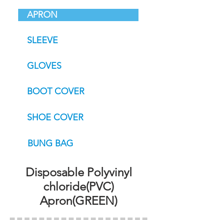
APRON
SLEEVE
GLOVES
BOOT COVER
SHOE COVER
BUNG BAG
Disposable Polyvinyl
chloride(PVC)
Apron(GREEN)