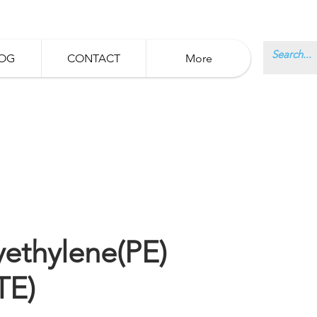
OG
CONTACT
More
yethylene(PE)
TE)