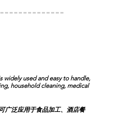
 widely used and easy to handle,
ring, household cleaning, medical
可广泛应用于食品加工、酒店餐