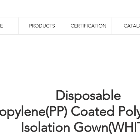
E
PRODUCTS
CERTIFICATION
CATAL
Disposable
opylene(PP) Coated Pol
Isolation Gown(WHI