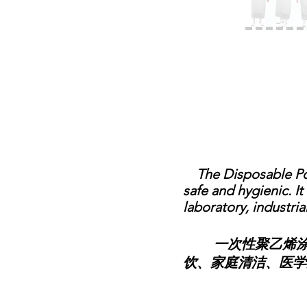
The Disposable Poly
safe and hygienic. I
laboratory, industria
一次性聚乙烯涂覆
饮、家庭清洁、医学