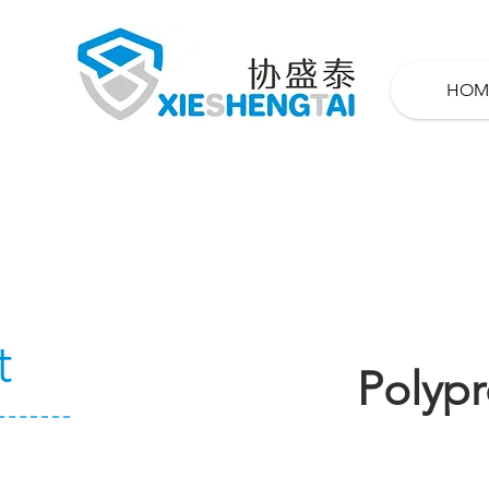
HOM
t
Polypr