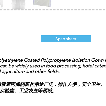
Spec sheet
ethylene Coated Polypropylene Isolation Gown is
t can be widely used in food processing, hotel cate
l agriculture and other fields.
聚丙烯隔离袍用途广泛，操作方便，安全卫生。
实验室、工业农业等领域。