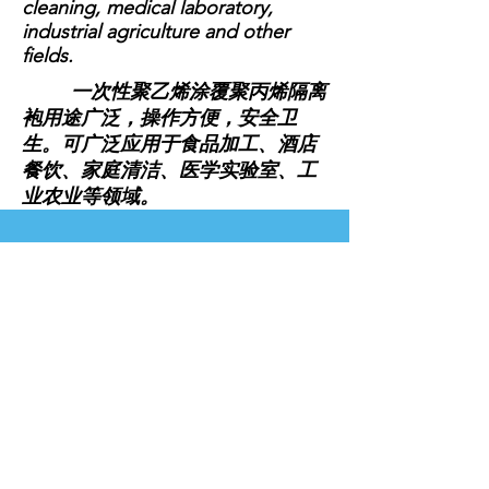
cleaning, medical laboratory,
industrial agriculture and other
fields.
一次性聚乙烯涂覆聚丙烯隔离
袍用途广泛，操作方便，安全卫
生。可广泛应用于食品加工、酒店
餐饮、家庭清洁、医学实验室、工
业农业等领域。