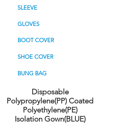
SLEEVE
GLOVES
BOOT COVER
SHOE COVER
BUNG BAG
Disposable
Polypropylene(PP) Coated
Polyethylene(PE)
Isolation Gown(BLUE)