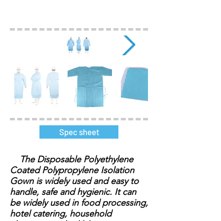
Spec sheet
The Disposable Polyethylene
Coated Polypropylene Isolation
Gown is widely used and easy to
handle, safe and hygienic. It can
be widely used in food processing,
hotel catering, household