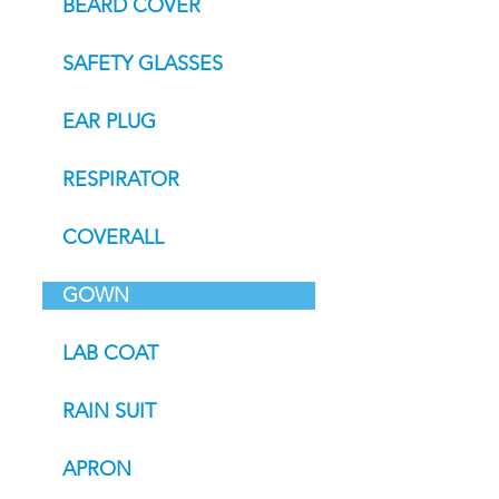
BEARD COVER
SAFETY GLASSES
EAR PLUG
RESPIRATOR
COVERALL
GOWN
LAB COAT
RAIN SUIT
APRON