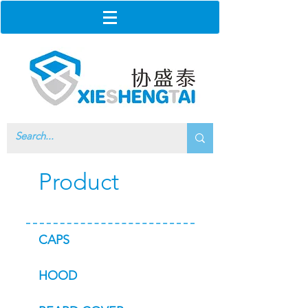
Product
CAPS
HOOD