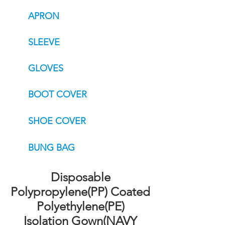
APRON
SLEEVE
GLOVES
BOOT COVER
SHOE COVER
BUNG BAG
Disposable
Polypropylene(PP) Coated
Polyethylene(PE)
Isolation Gown(NAVY