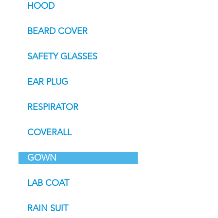
HOOD
BEARD COVER
SAFETY GLASSES
EAR PLUG
RESPIRATOR
COVERALL
GOWN
LAB COAT
RAIN SUIT