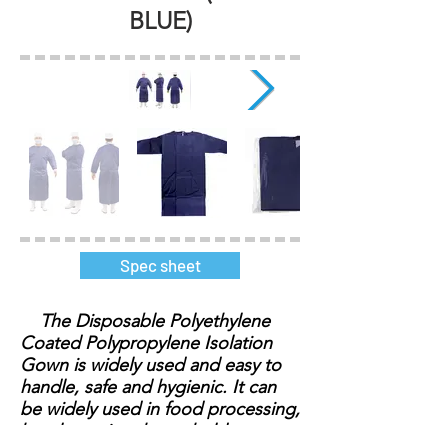
BLUE)
Spec sheet
The Disposable Polyethylene
Coated Polypropylene Isolation
Gown is widely used and easy to
handle, safe and hygienic. It can
be widely used in food processing,
hotel catering, household